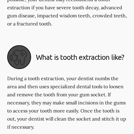
extraction if you have severe tooth decay, advanced
gum disease, impacted wisdom teeth, crowded teeth,
or a fractured tooth.
What is tooth extraction like?
During a tooth extraction, your dentist numbs the
area and then uses specialized dental tools to loosen
and remove the tooth from your gum socket. If
necessary, they may make small incisions in the gums
to access your tooth more easily. Once the tooth is
out, your dentist will clean the socket and stitch it up
if necessary.