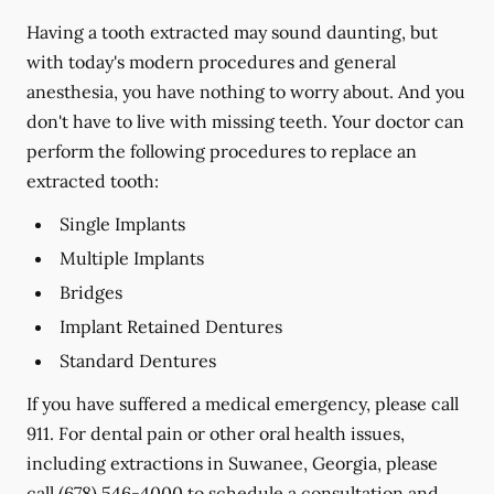
Having a tooth extracted may sound daunting, but
with today's modern procedures and general
anesthesia, you have nothing to worry about. And you
don't have to live with missing teeth. Your doctor can
perform the following procedures to replace an
extracted tooth:
Single Implants
Multiple Implants
Bridges
Implant Retained Dentures
Standard Dentures
If you have suffered a medical emergency, please call
911. For dental pain or other oral health issues,
including extractions in Suwanee, Georgia, please
call
(678) 546-4000
to schedule a consultation and