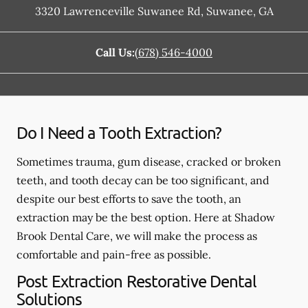
3320 Lawrenceville Suwanee Rd
,
Suwanee
,
GA
Call Us:
(678) 546-4000
Do I Need a Tooth Extraction?
Sometimes trauma, gum disease, cracked or broken
teeth, and tooth decay can be too significant, and
despite our best efforts to save the tooth, an
extraction may be the best option. Here at Shadow
Brook Dental Care, we will make the process as
comfortable and pain-free as possible.
Post Extraction Restorative Dental
Solutions