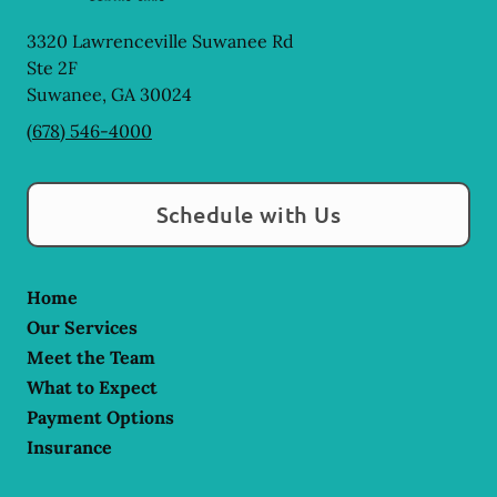
3320 Lawrenceville Suwanee Rd
Ste 2F
Suwanee
,
GA
30024
(678) 546-4000
Schedule with Us
Home
Our Services
Meet the Team
What to Expect
Payment Options
Insurance