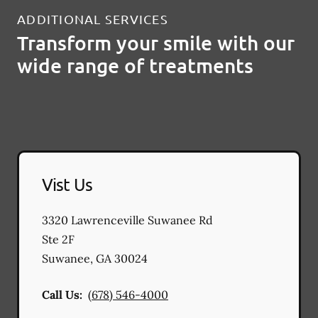
ADDITIONAL SERVICES
Transform your smile with our
wide range of treatments
Vist Us
3320 Lawrenceville Suwanee Rd
Ste 2F
Suwanee
,
GA
30024
Call Us:
(678) 546-4000