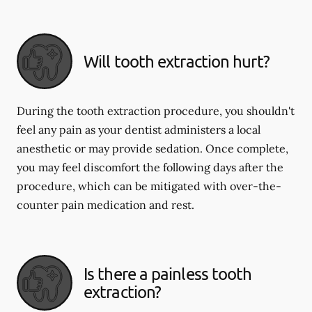
Will tooth extraction hurt?
During the tooth extraction procedure, you shouldn't
feel any pain as your dentist administers a local
anesthetic or may provide sedation. Once complete,
you may feel discomfort the following days after the
procedure, which can be mitigated with over-the-
counter pain medication and rest.
Is there a painless tooth
extraction?