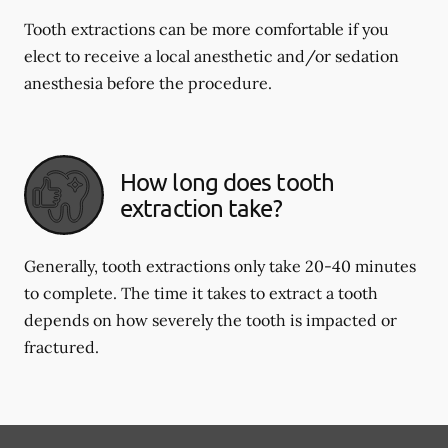
Tooth extractions can be more comfortable if you
elect to receive a local anesthetic and/or sedation
anesthesia before the procedure.
How long does tooth
extraction take?
Generally, tooth extractions only take 20-40 minutes
to complete. The time it takes to extract a tooth
depends on how severely the tooth is impacted or
fractured.