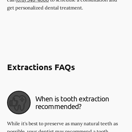
get personalized dental treatment.
Extractions FAQs
When is tooth extraction
recommended?
While it's best to preserve as many natural teeth as
possible, your dentist may recommend a tooth