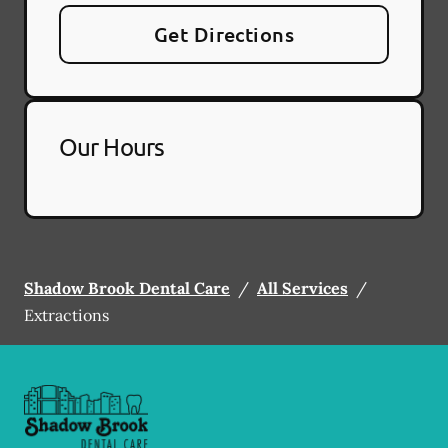
Get Directions
Our Hours
Shadow Brook Dental Care
/
All Services
/
Extractions