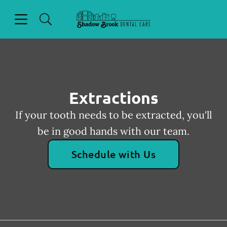
Skip to content
Open header
Open searchbar
Facebook
Go to Home Page
Extractions
If your tooth needs to be extracted, you'll
be in good hands with our team.
Schedule with Us