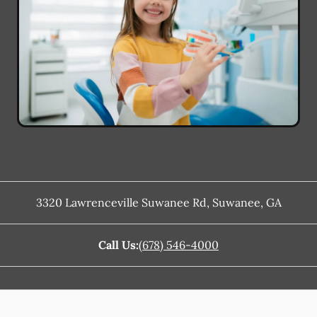
3320 Lawrenceville Suwanee Rd
,
Suwanee
,
GA
Call Us:
(678) 546-4000