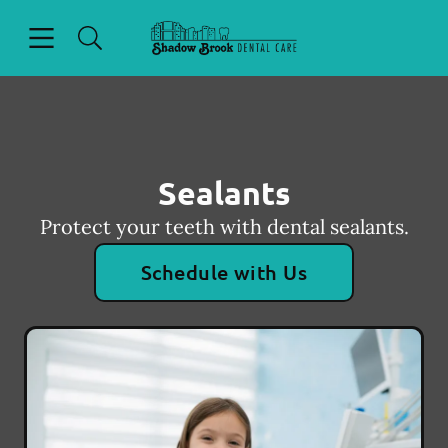
Skip to content
Open header
Open searchbar
Facebook
Go to Home Page
Sealants
Protect your teeth with dental sealants.
Schedule with Us