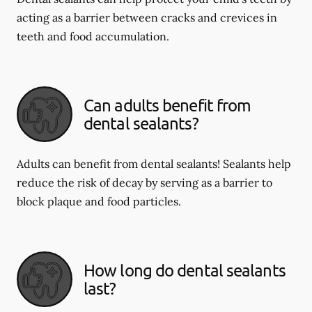
acting as a barrier between cracks and crevices in
teeth and food accumulation.
Can adults benefit from
dental sealants?
Adults can benefit from dental sealants! Sealants help
reduce the risk of decay by serving as a barrier to
block plaque and food particles.
How long do dental sealants
last?