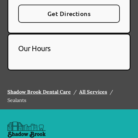
Get Directions
Our Hours
Shadow Brook Dental Care
/
All Services
/
Sealants