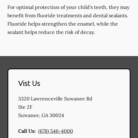
For optimal protection of your child's teeth, they may
benefit from fluoride treatments and dental sealants.
Fluoride helps strengthen the enamel, while the
sealant helps reduce the risk of decay.
Vist Us
3320 Lawrenceville Suwanee Rd
Ste 2F
Suwanee
,
GA
30024
Call Us:
(678) 546-4000