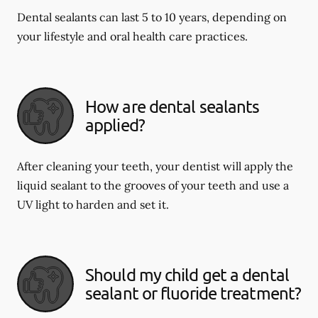
Dental sealants can last 5 to 10 years, depending on
your lifestyle and oral health care practices.
How are dental sealants
applied?
After cleaning your teeth, your dentist will apply the
liquid sealant to the grooves of your teeth and use a
UV light to harden and set it.
Should my child get a dental
sealant or fluoride treatment?