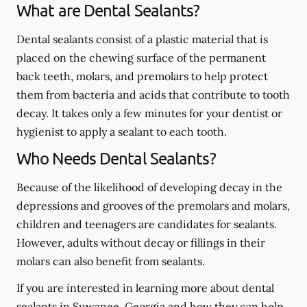
What are Dental Sealants?
Dental sealants consist of a plastic material that is
placed on the chewing surface of the permanent
back teeth, molars, and premolars to help protect
them from bacteria and acids that contribute to tooth
decay. It takes only a few minutes for your dentist or
hygienist to apply a sealant to each tooth.
Who Needs Dental Sealants?
Because of the likelihood of developing decay in the
depressions and grooves of the premolars and molars,
children and teenagers are candidates for sealants.
However, adults without decay or fillings in their
molars can also benefit from sealants.
If you are interested in learning more about dental
sealants in Suwanee, Georgia and how they can help