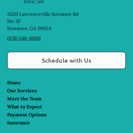
3320 Lawrenceville Suwanee Rd
Ste 2F
Suwanee
,
GA
30024
(678) 546-4000
Schedule with Us
Home
Our Services
Meet the Team
What to Expect
Payment Options
Insurance