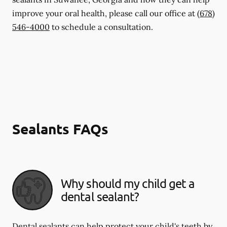
improve your oral health, please call our office at
(678)
546-4000
to schedule a consultation.
Sealants FAQs
Why should my child get a
dental sealant?
Dental sealants can help protect your child's teeth by